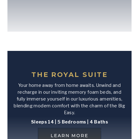
THE ROYAL SUITE
Your home away from home awaits. Unwind and
recharge in our inviting memory foam beds, and
fully immerse yourself in our luxurious amenities,
blending modern comfort with the charm of the Big
Easy.
Sleeps 14 | 5 Bedrooms | 4 Baths
LEARN MORE