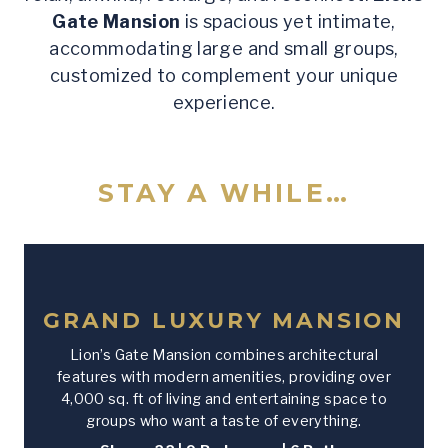
Gate Mansion
is spacious yet intimate,
accommodating large and small groups,
customized to complement your unique
experience.
STAY A WHILE…
GRAND LUXURY MANSION
Lion’s Gate Mansion combines architectural
features with modern amenities, providing over
4,000 sq. ft of living and entertaining space to
groups who want a taste of everything.