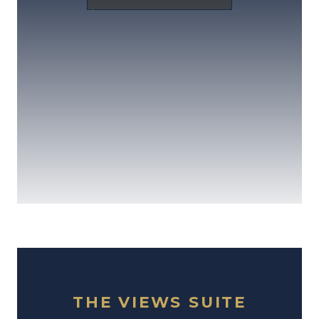
THE VIEWS SUITE