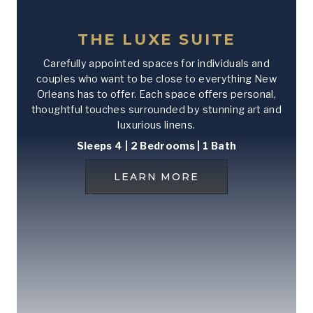
THE LUXE SUITE
Carefully appointed spaces for individuals and
couples who want to be close to everything New
Orleans has to offer. Each space offers personal,
thoughtful touches surrounded by stunning art and
luxurious linens.
Sleeps 4 | 2 Bedrooms | 1 Bath
LEARN MORE