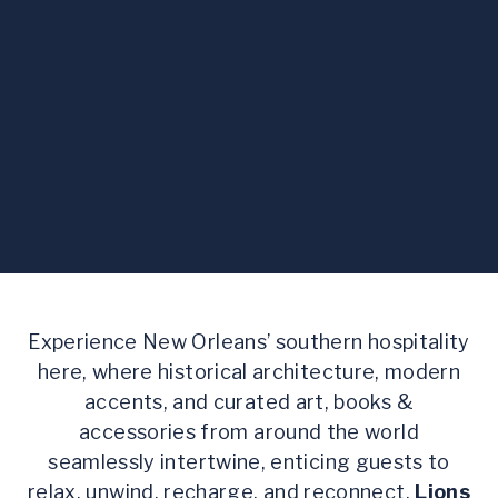
Experience New Orleans’ southern hospitality
here, where historical architecture, modern
accents, and curated art, books &
accessories from around the world
seamlessly intertwine, enticing guests to
relax, unwind, recharge, and reconnect.
Lions