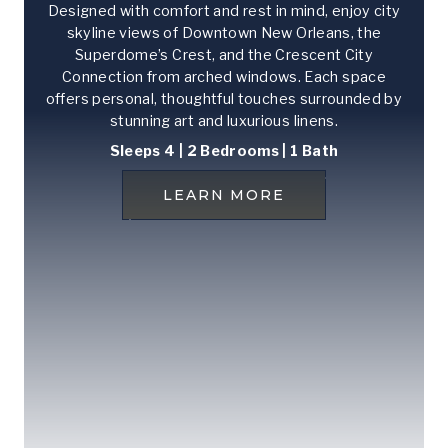
Designed with comfort and rest in mind, enjoy city
skyline views of Downtown New Orleans, the
Superdome’s Crest, and the Crescent City
Connection from arched windows. Each space
offers personal, thoughtful touches surrounded by
stunning art and luxurious linens.
Sleeps 4 | 2 Bedrooms
| 1 Bath
LEARN MORE