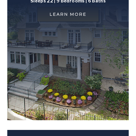
Sleeps 22 | 9 Bedrooms | 6 Baths
LEARN MORE