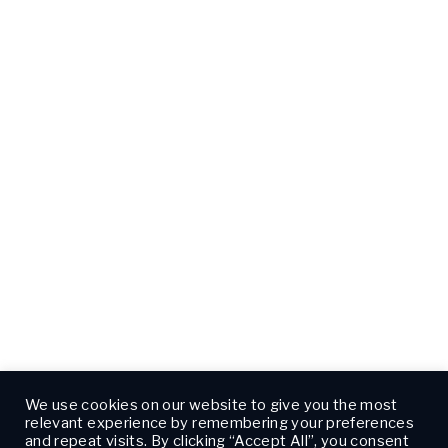
We use cookies on our website to give you the most
relevant experience by remembering your preferences
and repeat visits. By clicking “Accept All”, you consent