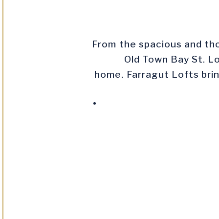
From the spacious and tho
Old Town Bay St. Lo
home. Farragut Lofts brin