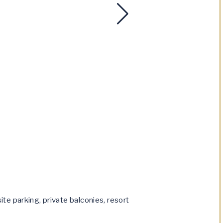
te parking, private balconies, resort