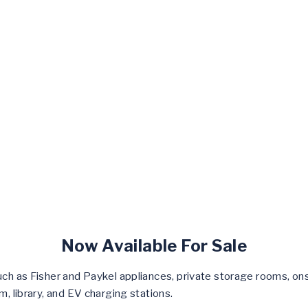
Now Available For Sale
ch as Fisher and Paykel appliances, private storage rooms, onsi
m, library, and EV charging stations.