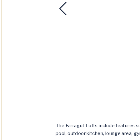
The Farragut Lofts include features su
pool, outdoor kitchen, lounge area, gy