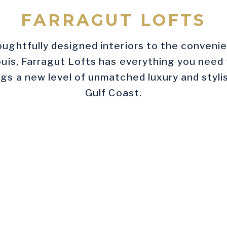
FARRAGUT LOFTS
ughtfully designed interiors to the convenien
uis, Farragut Lofts has everything you need
gs a new level of unmatched luxury and stylish
Gulf Coast.