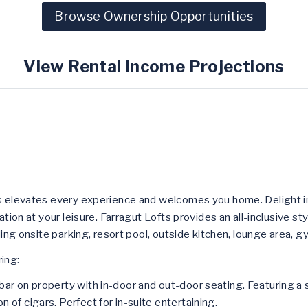
Browse Ownership Opportunities
View Rental Income Projections
ts elevates every experience and welcomes you home. Delight i
ation at your leisure. Farragut Lofts provides an all-inclusive s
uding onsite parking, resort pool, outside kitchen, lounge area,
ing:
bar on property with in-door and out-door seating. Featuring a s
n of cigars. Perfect for in-suite entertaining.