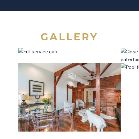
GALLERY