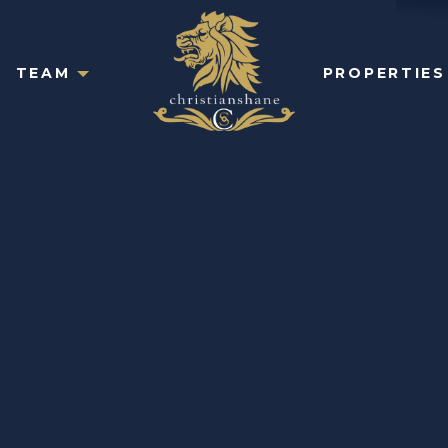
TEAM
PROPERTIES