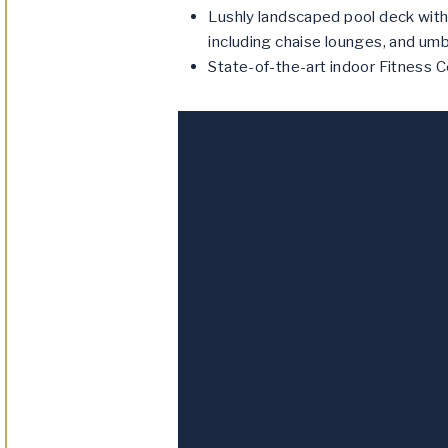
Lushly landscaped pool deck with
including chaise lounges, and umb
State-of-the-art indoor Fitness C