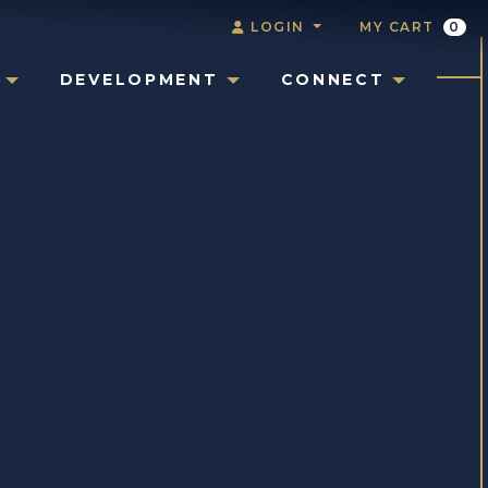
LOGIN
MY CART
0
DEVELOPMENT
CONNECT