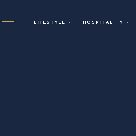
LIFESTYLE
HOSPITALITY