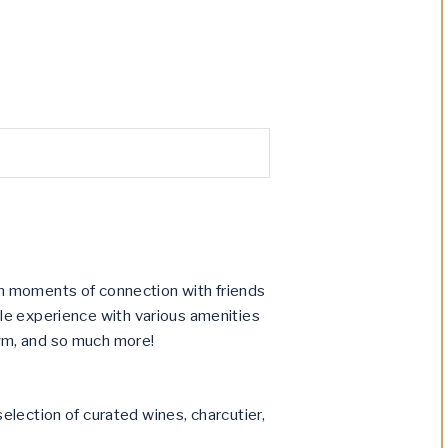
n moments of connection with friends
tyle experience with various amenities
 gym, and so much more!
election of curated wines, charcutier,