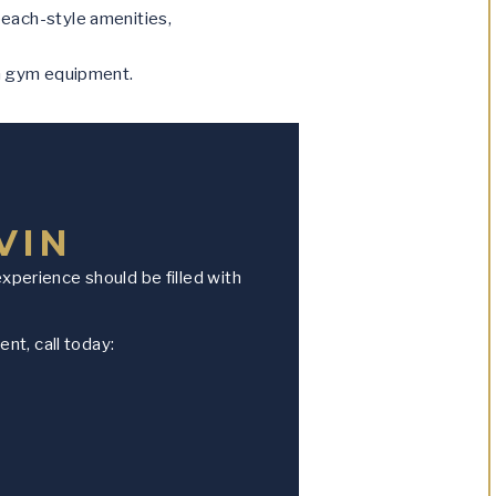
beach-style amenities,
h gym equipment.
VIN
experience should be filled with
nt, call today: