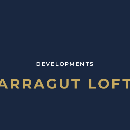
DEVELOPMENTS
ARRAGUT LOF