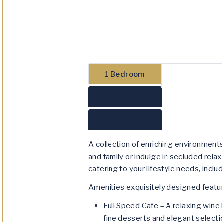
1 Bedroom
2 Bedroom
3 Bedroom
A collection of enriching environmen
and family or indulge in secluded relax
catering to your lifestyle needs, incl
Amenities exquisitely designed featur
Full Speed Cafe – A relaxing wine 
fine desserts and elegant selectio