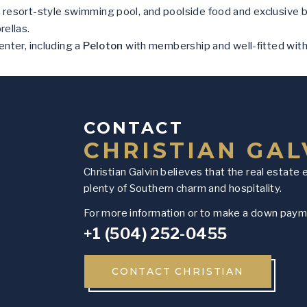
 resort-style swimming pool, and poolside food and exclusive 
rellas.
enter, including a
Peloton
with membership and well-fitted wit
CONTACT
CHRISTIAN GAL
Christian Galvin believes that the real estate 
plenty of Southern charm and hospitality.
For more information or to make a down payme
+1 (504) 252-0455
CONTACT CHRISTIAN