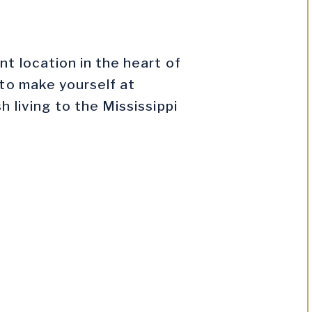
t location in the heart of
 to make yourself at
 living to the Mississippi