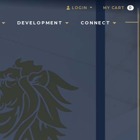
LOGIN
MY CART
0
DEVELOPMENT
CONNECT