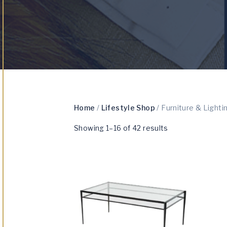
Home
/
Lifestyle Shop
/ Furniture & Lighti
Showing 1–16 of 42 results