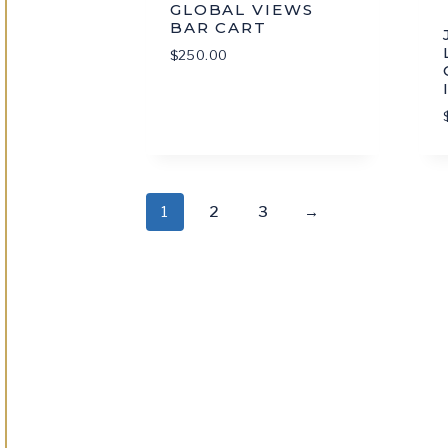
GLOBAL VIEWS
BAR CART
$
250.00
1
2
3
→