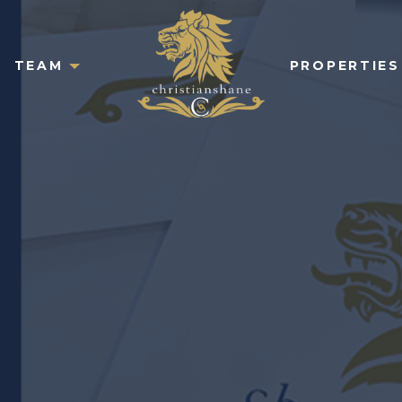
TEAM
PROPERTIES