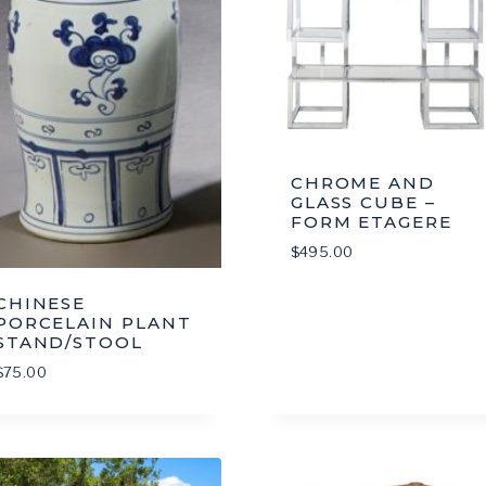
CHROME AND
GLASS CUBE –
FORM ETAGERE
$
495.00
CHINESE
PORCELAIN PLANT
STAND/STOOL
$
75.00