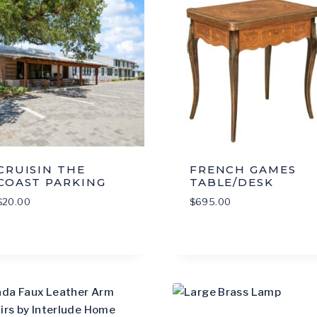
CRUISIN THE
FRENCH GAMES
COAST PARKING
TABLE/DESK
$
20.00
$
695.00