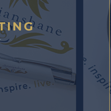
TING
.