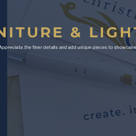
NITURE & LIGH
Appreciate the finer details and add unique pieces to showcase