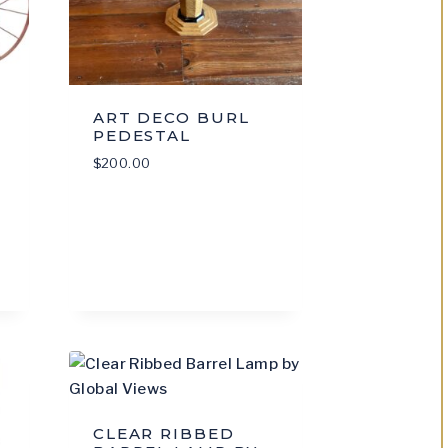
ART DECO BURL
PEDESTAL
$
200.00
CLEAR RIBBED