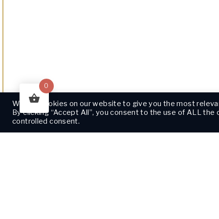
0
We use cookies on our website to give you the most releva
By clicking “Accept All”, you consent to the use of ALL the
controlled consent.