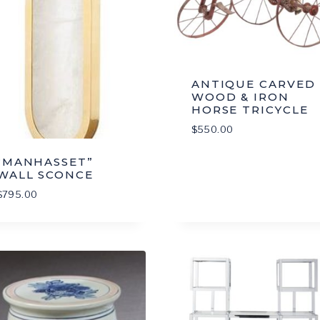
ANTIQUE CARVED
WOOD & IRON
HORSE TRICYCLE
$
550.00
“MANHASSET”
WALL SCONCE
$
795.00