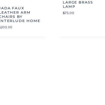
LARGE BRASS
LAMP
JADA FAUX
LEATHER ARM
$
75.00
CHAIRS BY
INTERLUDE HOME
$
200.00