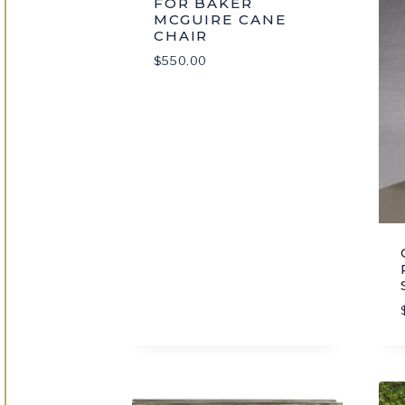
FOR BAKER
MCGUIRE CANE
CHAIR
$
550.00