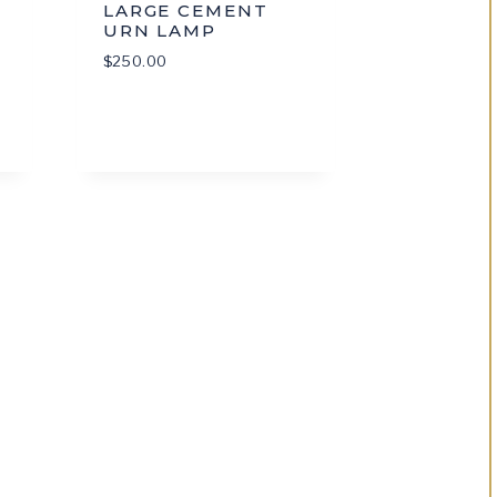
LARGE CEMENT
URN LAMP
$
250.00