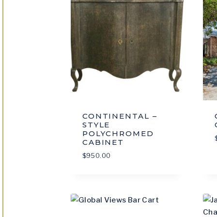
CONTINENTAL –
STYLE
POLYCHROMED
CABINET
$
950.00