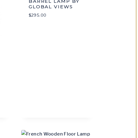
BARREL LAMP BY
GLOBAL VIEWS
$
295.00