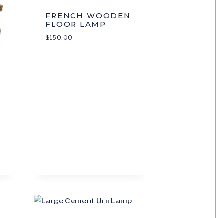
FRENCH WOODEN
FLOOR LAMP
$
150.00