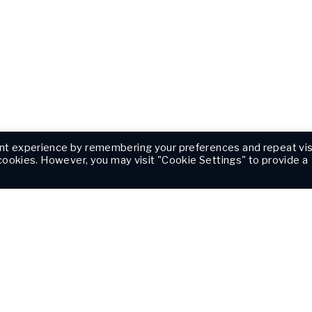
nt experience by remembering your preferences and repeat vis
 cookies. However, you may visit "Cookie Settings" to provide a