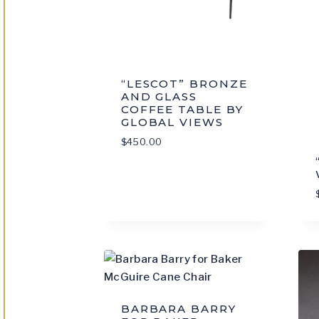
“LESCOT” BRONZE
AND GLASS
COFFEE TABLE BY
GLOBAL VIEWS
$
450.00
BARBARA BARRY