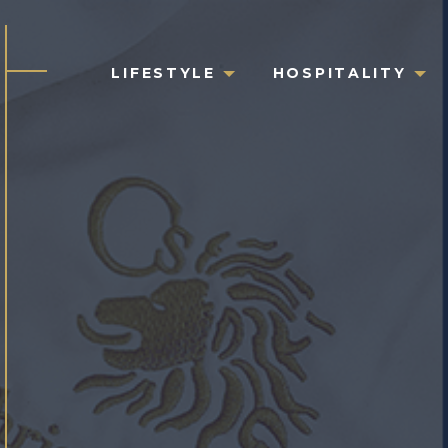
LIFESTYLE
HOSPITALITY