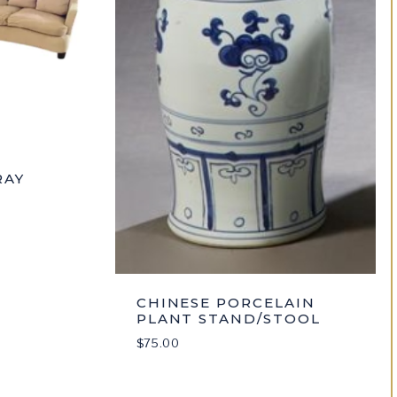
RAY
CHINESE PORCELAIN
PLANT STAND/STOOL
$
75.00