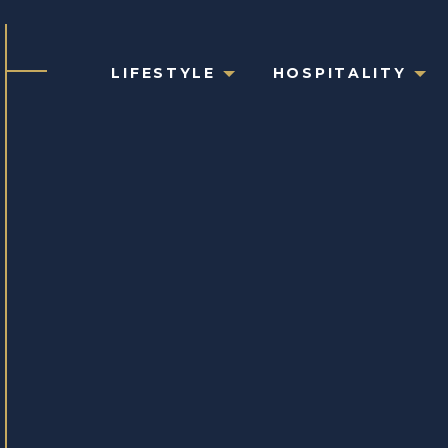
LIFESTYLE
HOSPITALITY