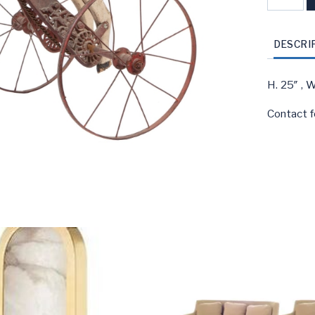
Carved
Wood
&
DESCRI
Iron
Horse
H. 25″ , W
Tricycle
Contact f
quantity
S