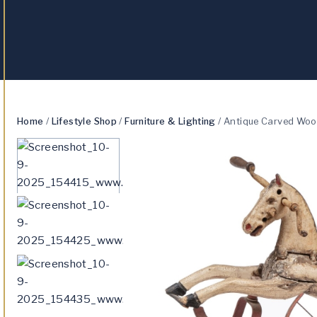
Home
/
Lifestyle Shop
/
Furniture & Lighting
/
Antique Carved Wood