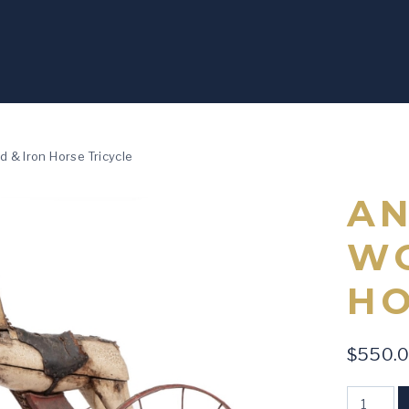
 & Iron Horse Tricycle
AN
WO
HO
$
550.
Antique