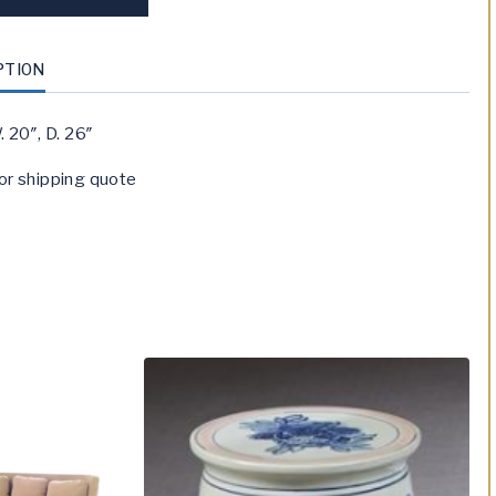
PTION
. 20″, D. 26″
or shipping quote