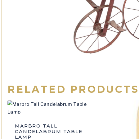
RELATED PRODUCT
MARBRO TALL
CANDELABRUM TABLE
LAMP