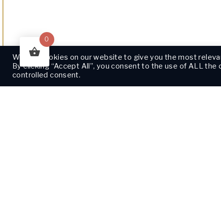
0
We use cookies on our website to give you the most releva
By clicking “Accept All”, you consent to the use of ALL the
controlled consent.