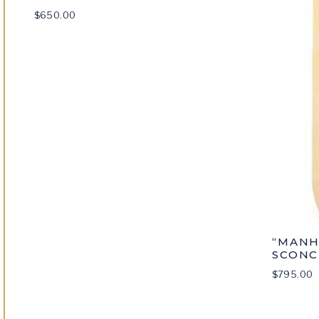
$
650.00
“MANH
SCONC
$
795.00