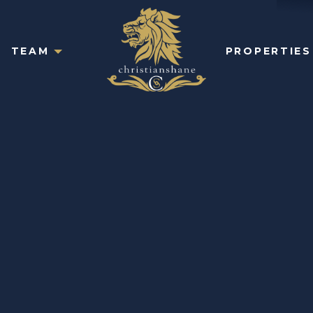
TEAM
PROPERTIES