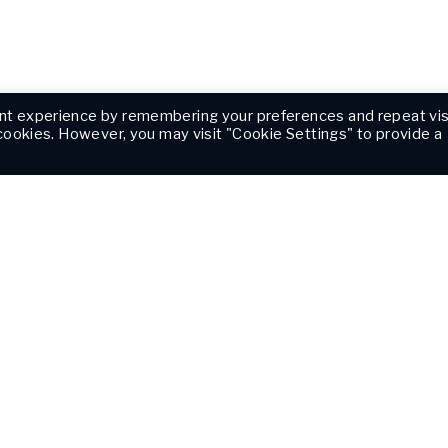
nt experience by remembering your preferences and repeat vis
 cookies. However, you may visit "Cookie Settings" to provide a