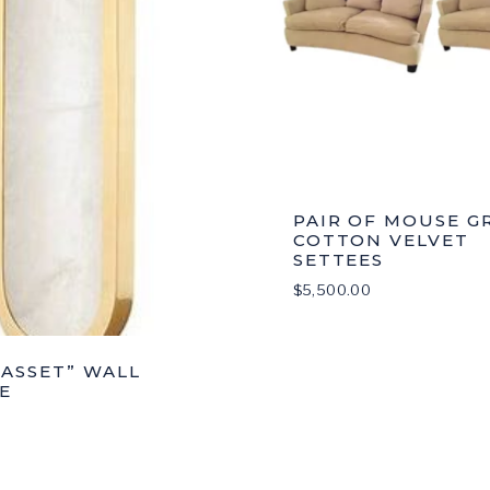
PAIR OF MOUSE G
COTTON VELVET
SETTEES
$
5,500.00
ASSET” WALL
E