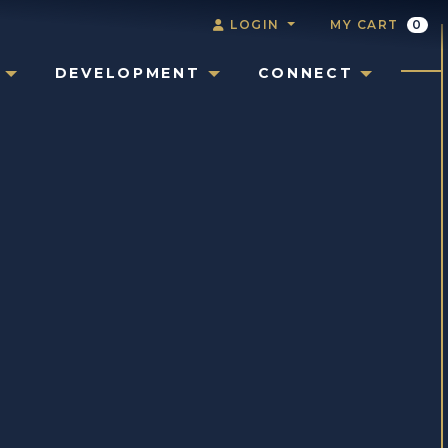
LOGIN
MY CART
0
DEVELOPMENT
CONNECT