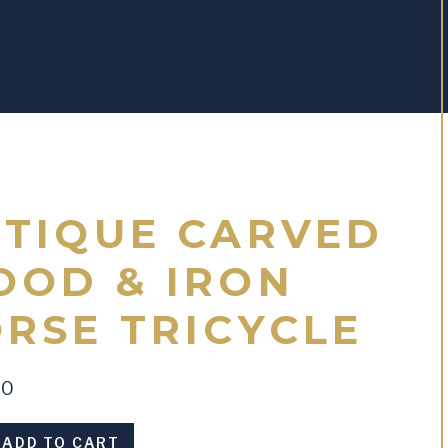
TIQUE CARVED
OD & IRON
RSE TRICYCLE
00
ADD TO CART