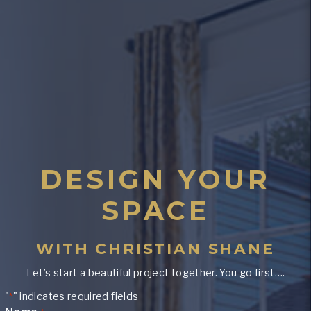
DESIGN YOUR
SPACE
WITH CHRISTIAN SHANE
Let’s start a beautiful project together. You go first….
"
" indicates required fields
*