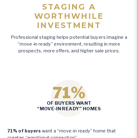
STAGING A
WORTHWHILE
INVESTMENT
Professional staging helps potential buyers imagine a
“move-in ready” environment, resulting in more
prospects, more offers, and higher sale prices.
71%
7
OF BUYERS WANT
1
“MOVE-IN READY” HOMES
%
71% of buyers
want a “move-in ready” home that
creates “emotional connection”.