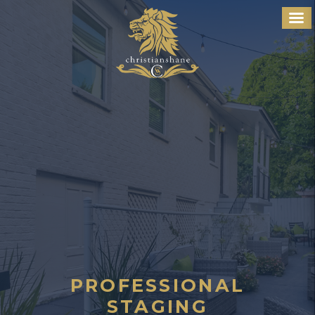
PROFESSIONAL
STAGING