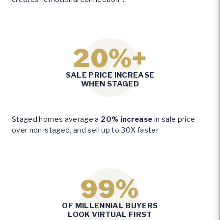
20%+
2
SALE PRICE INCREASE
0
WHEN STAGED
%
+
Staged homes average a
20% increase
in sale price
over non-staged, and sell up to 30X faster
99%
9
OF MILLENNIAL BUYERS
9
LOOK VIRTUAL FIRST