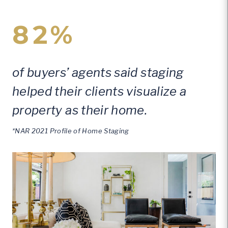
82%
of buyers’ agents said staging
helped their clients visualize a
property as their home.
*NAR 2021 Profile of Home Staging