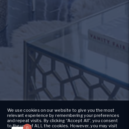
We use cookies on our website to give you the most
relevant experience by remembering your preferences
and repeat visits. By clicking “Accept All”, you consent
to the use of ALL the cookies. However, you may visit
0