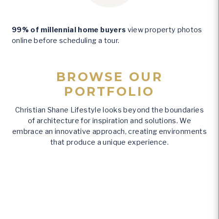
%
99% of millennial home buyers
view property photos
online before scheduling a tour.
BROWSE OUR
PORTFOLIO
Christian Shane Lifestyle looks beyond the boundaries
of architecture for inspiration and solutions. We
embrace an innovative approach, creating environments
that produce a unique experience.