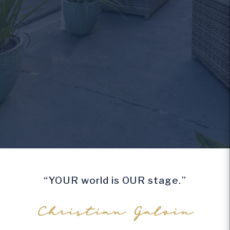
“YOUR world is OUR stage.”
Christian Galvin