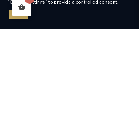
"Cookie Settings" to provide a controlled consent.
Got It