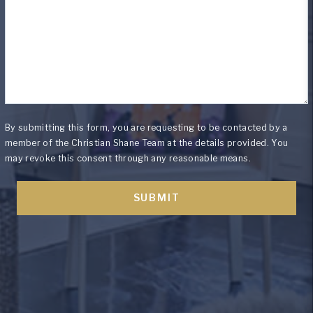
By submitting this form, you are requesting to be contacted by a
member of the Christian Shane Team at the details provided. You
may revoke this consent through any reasonable means.