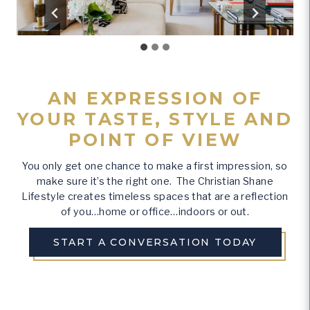
AN EXPRESSION OF
YOUR TASTE, STYLE AND
POINT OF VIEW
You only get one chance to make a first impression, so
make sure it’s the right one. The Christian Shane
Lifestyle creates timeless spaces that are a reflection
of you…home or office…indoors or out.
START A CONVERSATION TODAY