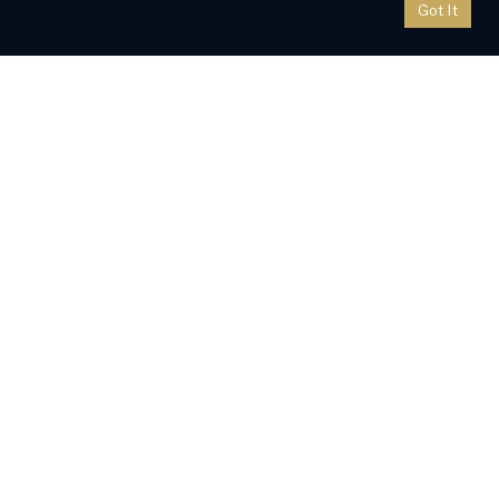
Got It
BROKERAGE OFFICES
MISSISSIPPI
Ave.
301 South Toulme St.
0130
Bay St. Louis, MS 39520