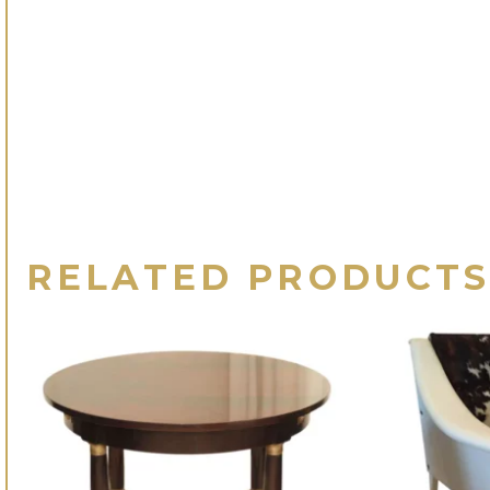
RELATED PRODUCT