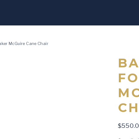
aker McGuire Cane Chair
BA
FO
MC
CH
$
550.