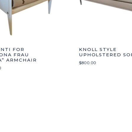
ONTI FOR
KNOLL STYLE
ONA FRAU
UPHOLSTERED SO
A” ARMCHAIR
$
800.00
0