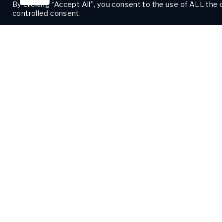
By clicking “Accept All”, you consent to the use of ALL the
controlled consent.
CORPORA
2125 Saint Ch
New Orleans,
504-208-