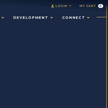
LOGIN
MY CART
0
DEVELOPMENT
CONNECT