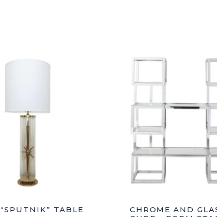
Style
Polychro
S
Cabinet
quantity
 “SPUTNIK” TABLE
CHROME AND GLA