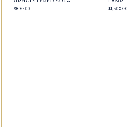
UPHOLSTERED SOFA
LAMP
$
800.00
$
1,500.0