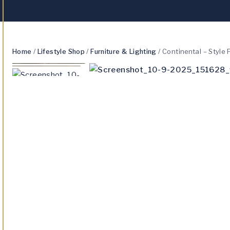
Home
/
Lifestyle Shop
/
Furniture & Lighting
/
Continental – Style