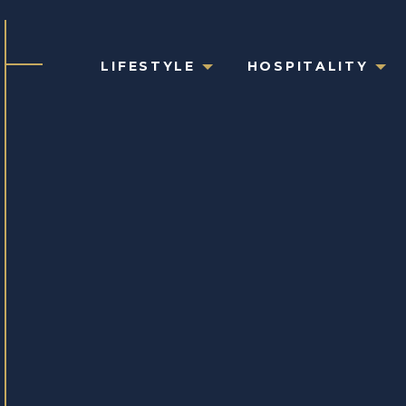
LIFESTYLE
HOSPITALITY