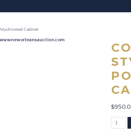
 Polychromed Cabinet
CO
ST
P
CA
$
950.
Continent
-