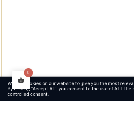
0
We use cookies on our website to give you the most releva
By clicking “Accept All”, you consent to the use of ALL the
controlled consent.