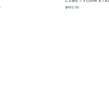
CUBE – FORM ETA
0
$
495.00