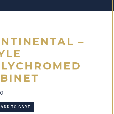
NTINENTAL –
YLE
OLYCHROMED
BINET
00
al
ADD TO CART