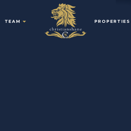
TEAM
PROPERTIES