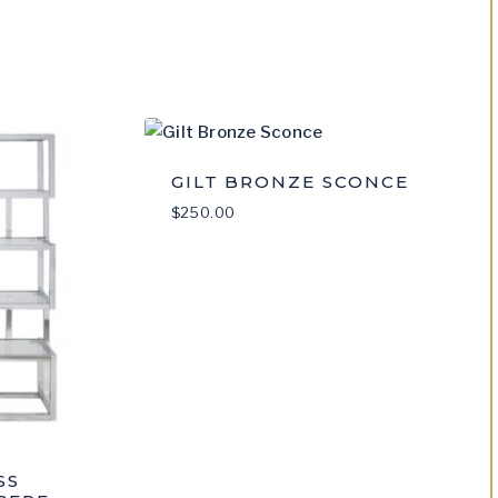
med
GILT BRONZE SCONCE
$
250.00
SS