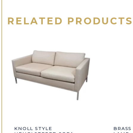
RELATED PRODUCT
KNOLL STYLE
BRASS