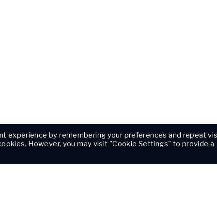
nt experience by remembering your preferences and repeat vis
 cookies. However, you may visit "Cookie Settings" to provide a