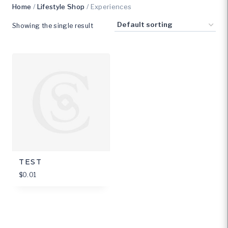
Home
/
Lifestyle Shop
/ Experiences
Showing the single result
TEST
$
0.01