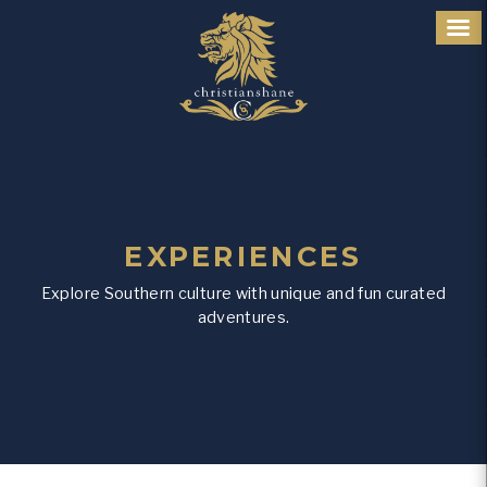
EXPERIENCES
Explore Southern culture with unique and fun curated
adventures.