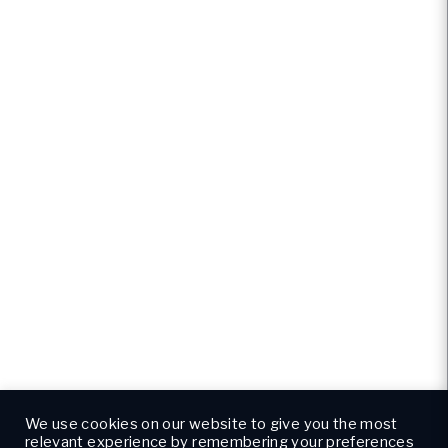
We use cookies on our website to give you the most
relevant experience by remembering your preferences