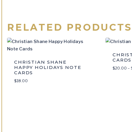
RELATED PRODUCT
CHRIS
CARDS
CHRISTIAN SHANE
HAPPY HOLIDAYS NOTE
$
20.00
–
CARDS
$
18.00