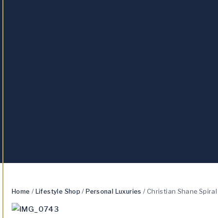
Home
/
Lifestyle Shop
/
Personal Luxuries
/
Christian Shane Spira