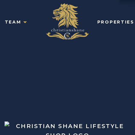
TEAM
PROPERTIES