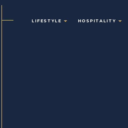
LIFESTYLE
HOSPITALITY