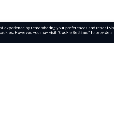
nt experience by remembering your preferences and repeat vis
 cookies. However, you may visit "Cookie Settings" to provide a