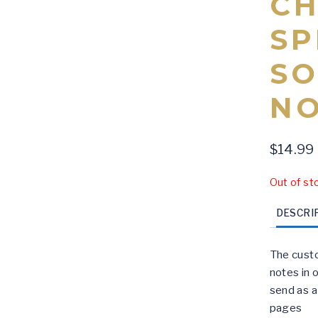
CH
SP
SO
N
$
14.99
Out of st
DESCRI
The custo
notes in o
send as a 
pages