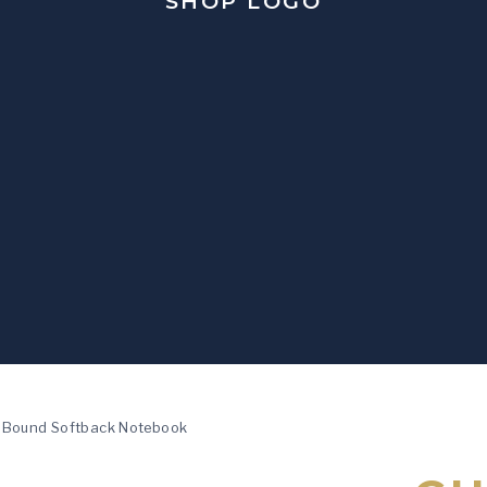
l Bound Softback Notebook