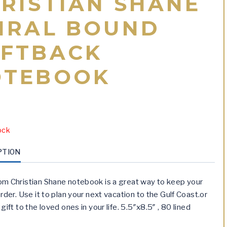
RISTIAN SHANE
IRAL BOUND
FTBACK
OTEBOOK
ock
PTION
m Christian Shane notebook is a great way to keep your
rder. Use it to plan your next vacation to the Gulf Coast.or
gift to the loved ones in your life. 5.5″x8.5″ , 80 lined