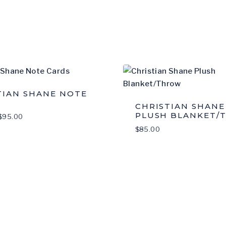
S
TIAN SHANE NOTE
CHRISTIAN SHANE
PLUSH BLANKET/
Price
$
95.00
range:
$
85.00
$20.00
through
$95.00