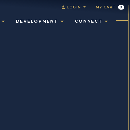
LOGIN
MY CART
0
DEVELOPMENT
CONNECT