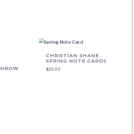
CHRISTIAN SHANE
SPRING NOTE CARDS
THROW
$
20.00