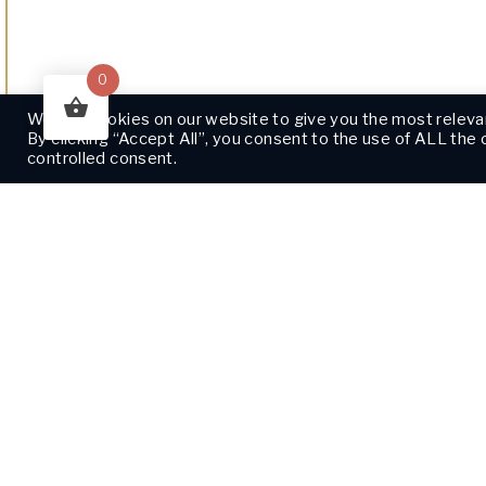
0
We use cookies on our website to give you the most releva
By clicking “Accept All”, you consent to the use of ALL the
controlled consent.