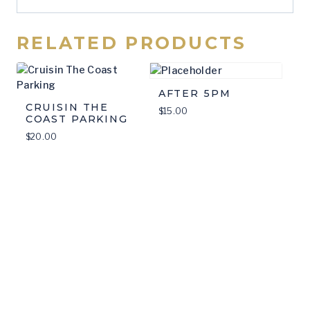
RELATED PRODUCTS
AFTER 5PM
CRUISIN THE
$
15.00
COAST PARKING
$
20.00