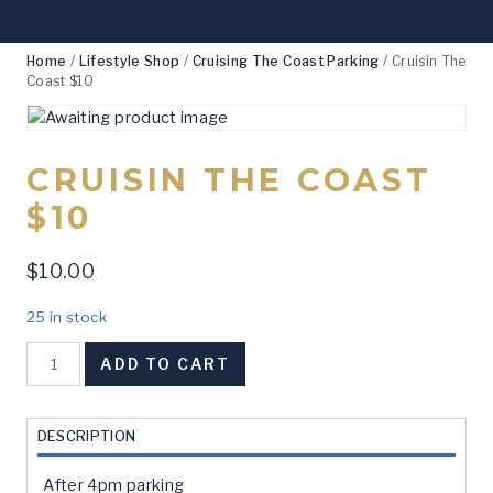
Home
/
Lifestyle Shop
/
Cruising The Coast Parking
/
Cruisin The
Coast $10
CRUISIN THE COAST
$10
$
10.00
25 in stock
Cruisin
ADD TO CART
The
Coast
$10
DESCRIPTION
quantity
After 4pm parking