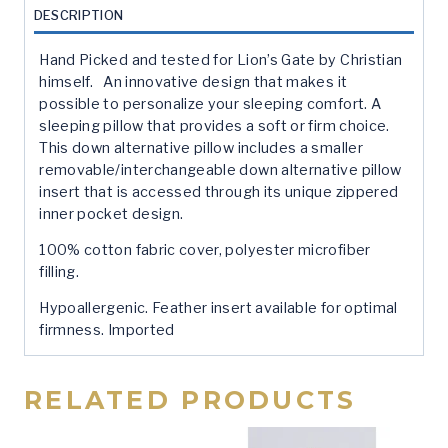
quantity
DESCRIPTION
Hand Picked and tested for Lion’s Gate by Christian
himself. An innovative design that makes it
possible to personalize your sleeping comfort. A
sleeping pillow that provides a soft or firm choice.
This down alternative pillow includes a smaller
removable/interchangeable down alternative pillow
insert that is accessed through its unique zippered
inner pocket design.
100% cotton fabric cover, polyester microfiber
filling.
Hypoallergenic. Feather insert available for optimal
firmness. Imported
RELATED PRODUCTS