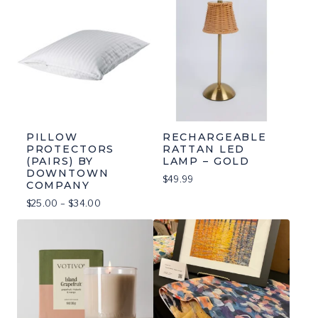
PILLOW
RECHARGEABLE
PROTECTORS
RATTAN LED
(PAIRS) BY
LAMP – GOLD
DOWNTOWN
$
49.99
COMPANY
Price
$
25.00
–
$
34.00
range:
$25.00
through
$34.00