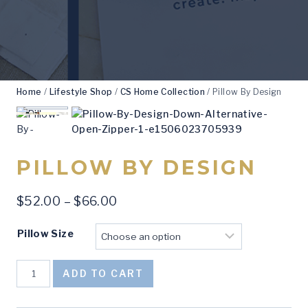
Home
/
Lifestyle Shop
/
CS Home Collection
/
Pillow By Design
PILLOW BY DESIGN
Price
$
52.00
–
$
66.00
range:
Pillow Size
$52.00
through
Pillow
$66.00
ADD TO CART
By
Design