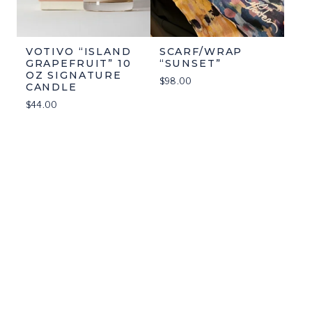
VOTIVO “ISLAND
SCARF/WRAP
GRAPEFRUIT” 10
“SUNSET”
OZ SIGNATURE
$
98.00
CANDLE
$
44.00