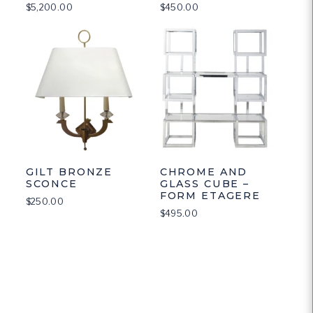
$
5,200.00
$
450.00
GILT BRONZE
CHROME AND
SCONCE
GLASS CUBE –
FORM ETAGERE
$
250.00
$
495.00