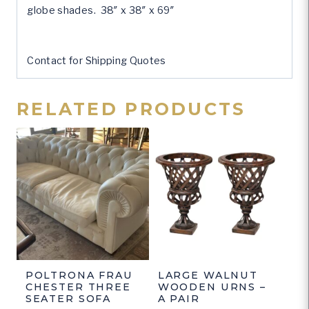
globe shades. 38″ x 38″ x 69″
Contact for Shipping Quotes
RELATED PRODUCTS
POLTRONA FRAU
LARGE WALNUT
CHESTER THREE
WOODEN URNS –
SEATER SOFA
A PAIR