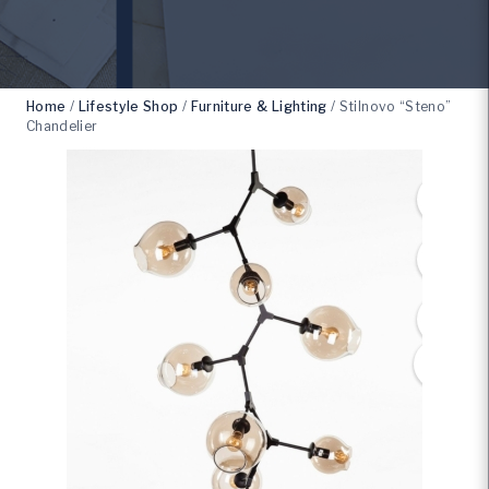
Home
/
Lifestyle Shop
/
Furniture & Lighting
/
Stilnovo “Steno”
Chandelier