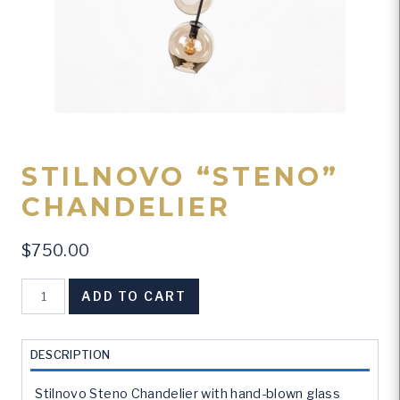
STILNOVO “STENO”
CHANDELIER
$
750.00
Stilnovo
ADD TO CART
"Steno"
Chandelier
quantity
DESCRIPTION
Stilnovo Steno Chandelier with hand-blown glass