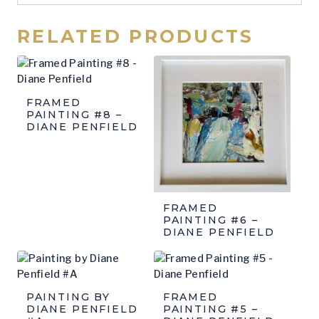
RELATED PRODUCTS
FRAMED
PAINTING #8 –
DIANE PENFIELD
FRAMED
PAINTING #6 –
DIANE PENFIELD
PAINTING BY
FRAMED
DIANE PENFIELD
PAINTING #5 –