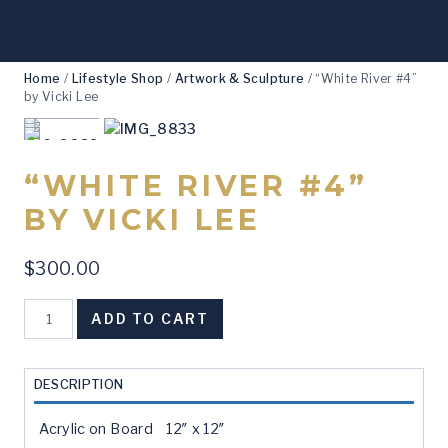
Home
/
Lifestyle Shop
/
Artwork & Sculpture
/
“White River #4”
by Vicki Lee
“WHITE RIVER #4”
BY VICKI LEE
$
300.00
"White
ADD TO CART
River
#4"
by
DESCRIPTION
Vicki
Lee
Acrylic on Board 12″ x 12″
quantity