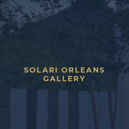
SOLARI ORLEANS
GALLERY