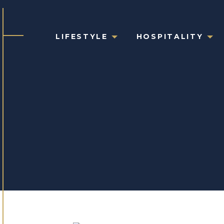
LIFESTYLE
HOSPITALITY