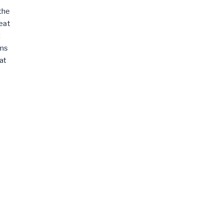
the
eat
t
ams
at