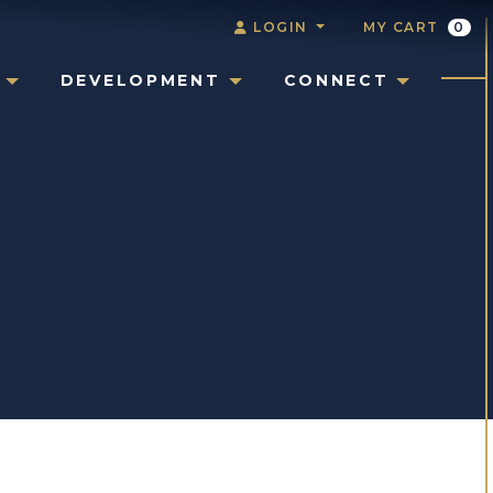
LOGIN
MY CART
0
DEVELOPMENT
CONNECT