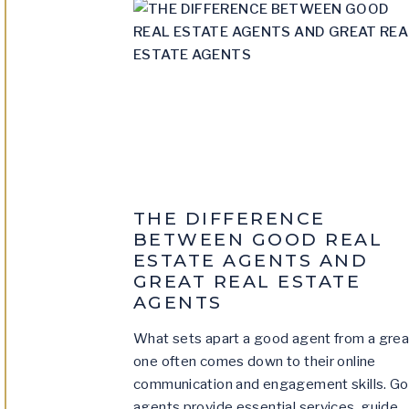
THE DIFFERENCE
BETWEEN GOOD REAL
ESTATE AGENTS AND
GREAT REAL ESTATE
AGENTS
What sets apart a good agent from a grea
one often comes down to their online
communication and engagement skills. G
agents provide essential services, guide