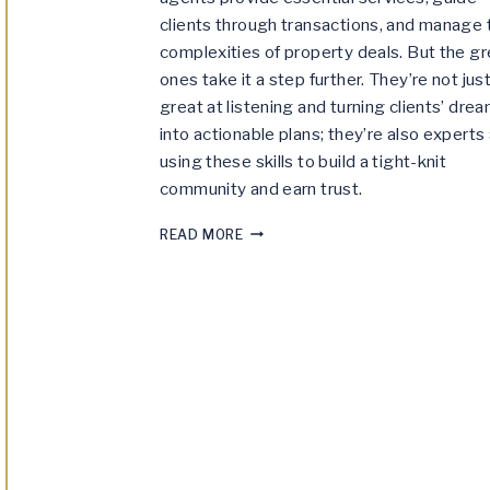
clients through transactions, and manage 
complexities of property deals. But the gr
ones take it a step further. They’re not jus
great at listening and turning clients’ dre
into actionable plans; they’re also experts 
using these skills to build a tight-knit
community and earn trust.
THE
READ MORE
DIFFERENCE
BETWEEN
GOOD
REAL
ESTATE
AGENTS
AND
GREAT
REAL
ESTATE
AGENTS