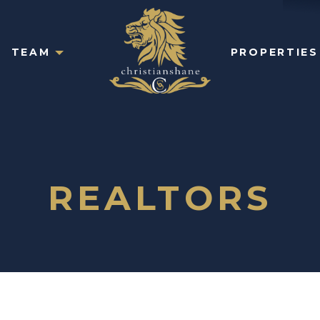
TEAM
PROPERTIES
REALTORS