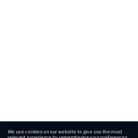
We use cookies on our website to give you the most
relevant experience by remembering your preferences