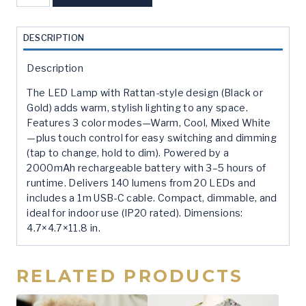
Rattan
Led
Lamp
DESCRIPTION
-
Gold
Description
quantity
The LED Lamp with Rattan-style design (Black or
Gold) adds warm, stylish lighting to any space.
Features 3 color modes—Warm, Cool, Mixed White
—plus touch control for easy switching and dimming
(tap to change, hold to dim). Powered by a
2000mAh rechargeable battery with 3–5 hours of
runtime. Delivers 140 lumens from 20 LEDs and
includes a 1m USB-C cable. Compact, dimmable, and
ideal for indoor use (IP20 rated). Dimensions:
4.7×4.7×11.8 in.
RELATED PRODUCTS