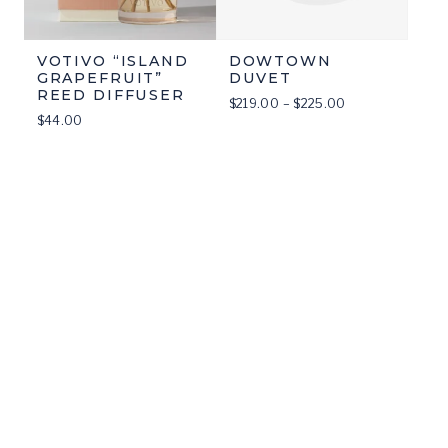
VOTIVO “ISLAND
DOWTOWN
GRAPEFRUIT”
DUVET
REED DIFFUSER
Price
$
219.00
–
$
225.00
$
44.00
range:
$219.00
through
$225.00