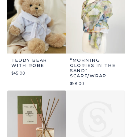
TEDDY BEAR
“MORNING
WITH ROBE
GLORIES IN THE
SAND”
$
45.00
SCARF/WRAP
$
98.00