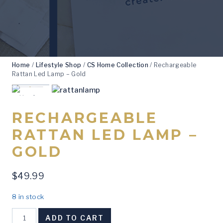
Home
/
Lifestyle Shop
/
CS Home Collection
/
Rechargeable
Rattan Led Lamp – Gold
RECHARGEABLE
RATTAN LED LAMP –
GOLD
$
49.99
8 in stock
Rechargeable
ADD TO CART